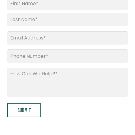
Name
*
First
Last
Email
*
Phone
*
How
Can
We
Help?
*