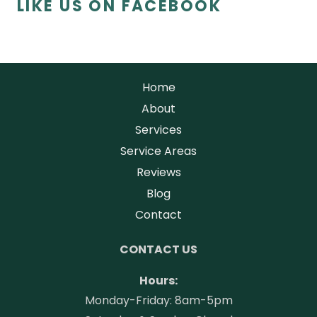
LIKE US ON FACEBOOK
Home
About
Services
Service Areas
Reviews
Blog
Contact
CONTACT US
Hours:
Monday-Friday: 8am-5pm