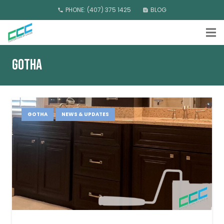
PHONE: (407) 375 1425
BLOG
phone
feed
GOTHA
GOTHA
NEWS & UPDATES