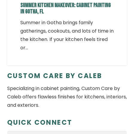
SUMMER KITCHEN MAKEOVER: CABINET PAINTING
IN GOTHA, FL
Summer in Gotha brings family
gatherings, cookouts, and lots of time in
the kitchen. If your kitchen feels tired
or…
CUSTOM CARE BY CALEB
Specializing in cabinet painting, Custom Care by
Caleb offers flawless finishes for kitchens, interiors,
and exteriors.
QUICK CONNECT